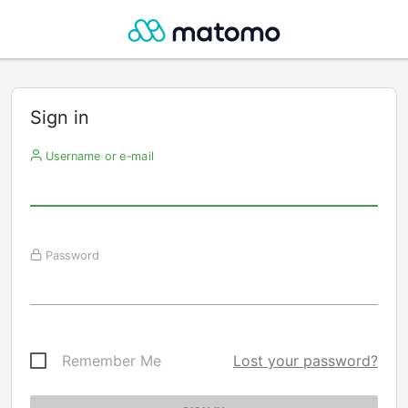
Sign in
Username or e-mail
Password
Remember Me
Lost your password?